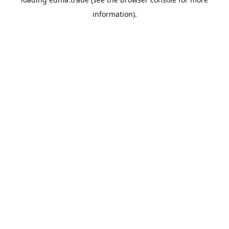
information).