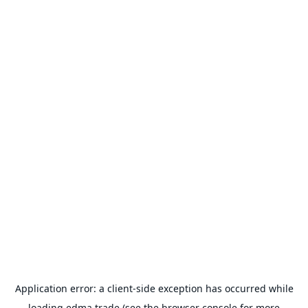
Application error: a
client
-side exception has occurred while
loading
edma.trade
(see the
browser console
for more