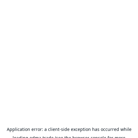
Application error: a
client
-side exception has occurred while
loading
edma.trade
(see the
browser console
for more