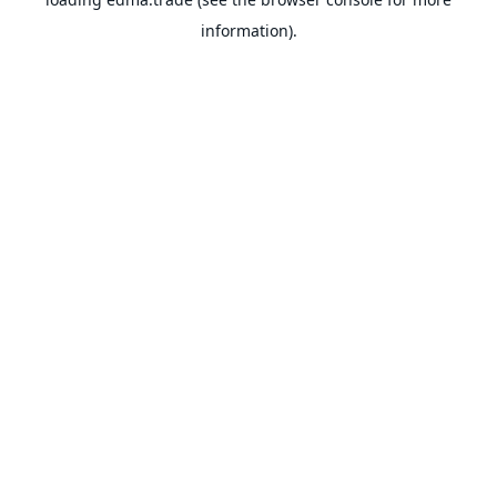
information).