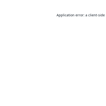
Application error: a
client
-side