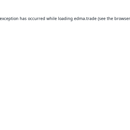
 exception has occurred while loading
edma.trade
(see the
browser