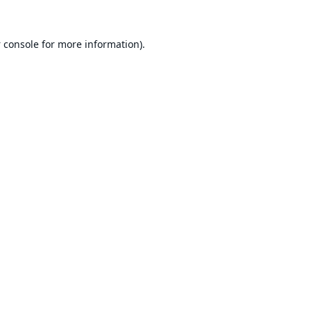
 console
for more information).