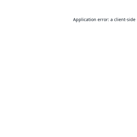
Application error: a
client
-side