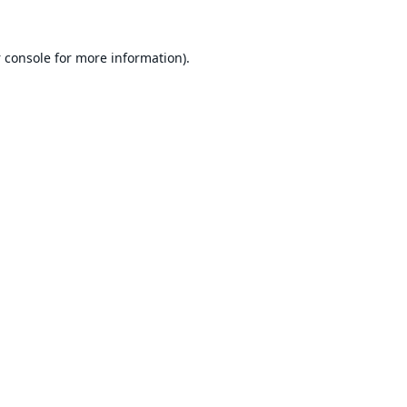
 console
for more information).