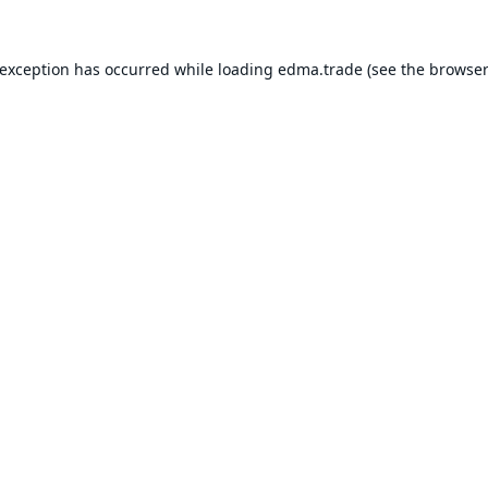
 exception has occurred while loading
edma.trade
(see the
browser