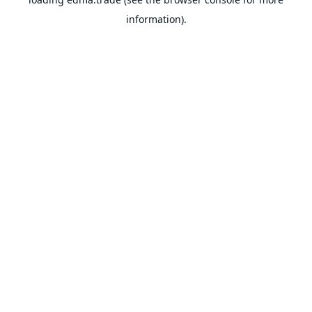
information).