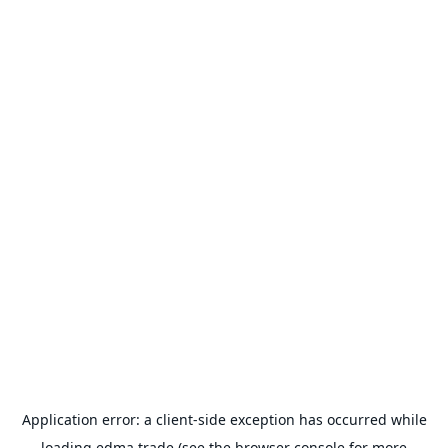
Application error: a
client
-side exception has occurred while
loading
edma.trade
(see the
browser console
for more