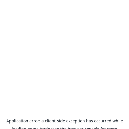
Application error: a
client
-side exception has occurred while
loading
edma.trade
(see the
browser console
for more