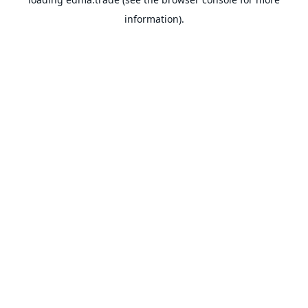
information).