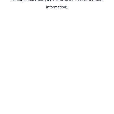
information).