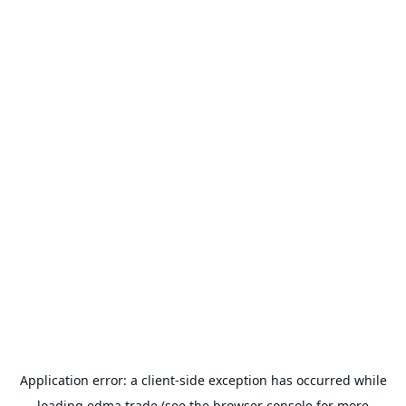
Application error: a
client
-side exception has occurred while
loading
edma.trade
(see the
browser console
for more