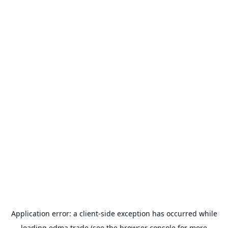
Application error: a
client
-side exception has occurred while
loading
edma.trade
(see the
browser console
for more