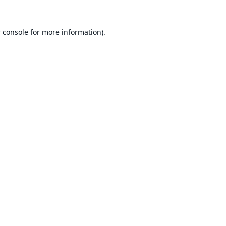
 console
for more information).