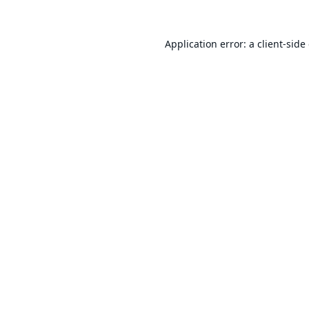
Application error: a
client
-side