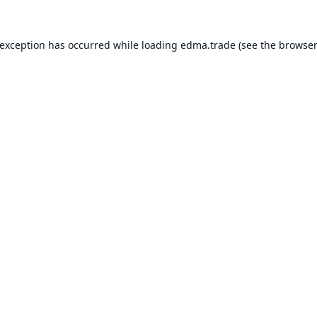
 exception has occurred while loading
edma.trade
(see the
browser