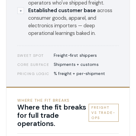
operators who've shipped freight.
Established customer base
across
+
consumer goods, apparel, and
electronics importers — deep
operational learnings baked in.
Freight-first shippers
SWEET SPOT
Shipments + customs
CORE SURFACE
% freight + per-shipment
PRICING LOGIC
WHERE THE FIT BREAKS
Where the fit breaks
FREIGHT
VS TRADE-
for full trade
OPS
operations.