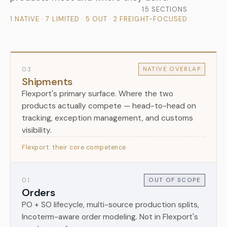
15 SECTIONS
1 NATIVE · 7 LIMITED · 5 OUT · 2 FREIGHT-FOCUSED
03
NATIVE OVERLAP
Shipments
Flexport's primary surface. Where the two
products actually compete — head-to-head on
tracking, exception management, and customs
visibility.
Flexport: their core competence
01
OUT OF SCOPE
Orders
PO + SO lifecycle, multi-source production splits,
Incoterm-aware order modeling. Not in Flexport's