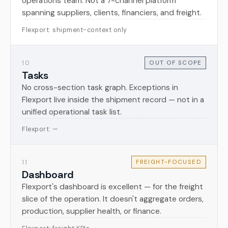
operations team. Not a 7-channel platform
spanning suppliers, clients, financiers, and freight.
Flexport: shipment-context only
10
OUT OF SCOPE
Tasks
No cross-section task graph. Exceptions in
Flexport live inside the shipment record — not in a
unified operational task list.
Flexport: —
11
FREIGHT-FOCUSED
Dashboard
Flexport's dashboard is excellent — for the freight
slice of the operation. It doesn't aggregate orders,
production, supplier health, or finance.