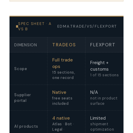
SPEC SHEET · A
EDMA.TRADE/VS/FLEXPORT
VS B
TRADEOS
FLEXPORT
DIMENSION
Full trade
Freight +
ops
Scope
customs
15 sections,
1 of 15 sections
one record
Native
N/A
Supplier
free seats
not in product
portal
included
surface
4 native
Limited
Atlas · Bot ·
shipment
AI products
Legal ·
optimization