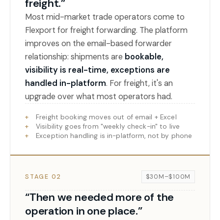
freight.”
Most mid-market trade operators come to
Flexport for freight forwarding. The platform
improves on the email-based forwarder
relationship: shipments are
bookable,
visibility is real-time, exceptions are
handled in-platform
. For freight, it's an
upgrade over what most operators had.
Freight booking moves out of email + Excel
Visibility goes from "weekly check-in" to live
Exception handling is in-platform, not by phone
STAGE 02
$30M–$100M
“Then we needed more of the
operation in one place.”