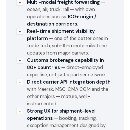
Multi-modal freight forwarding
—
+
ocean, air, truck, rail — with own
operations across
100+ origin /
destination corridors
.
Real-time shipment visibility
+
platform
— one of the better ones in
trade tech, sub-15-minute milestone
updates from major carriers.
Customs brokerage capability in
+
80+ countries
— direct-employed
expertise, not just a partner network.
Direct carrier API integration depth
+
with Maersk, MSC, CMA CGM and the
other majors — mature, well-
instrumented.
Strong UX for shipment-level
+
operations
— booking, tracking,
exception management designed by