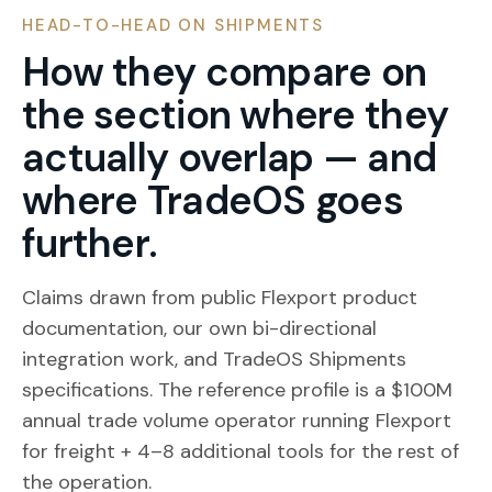
HEAD-TO-HEAD ON SHIPMENTS
How they compare on
the section where they
actually overlap — and
where TradeOS goes
further.
Claims drawn from public Flexport product
documentation, our own bi-directional
integration work, and TradeOS Shipments
specifications. The reference profile is a $100M
annual trade volume operator running Flexport
for freight + 4–8 additional tools for the rest of
the operation.