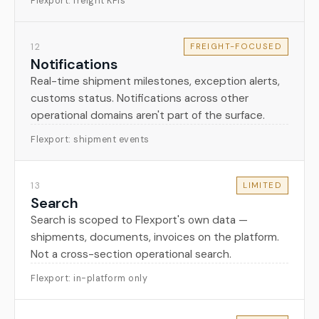
Flexport: freight KPIs
12
FREIGHT-FOCUSED
Notifications
Real-time shipment milestones, exception alerts,
customs status. Notifications across other
operational domains aren't part of the surface.
Flexport: shipment events
13
LIMITED
Search
Search is scoped to Flexport's own data —
shipments, documents, invoices on the platform.
Not a cross-section operational search.
Flexport: in-platform only