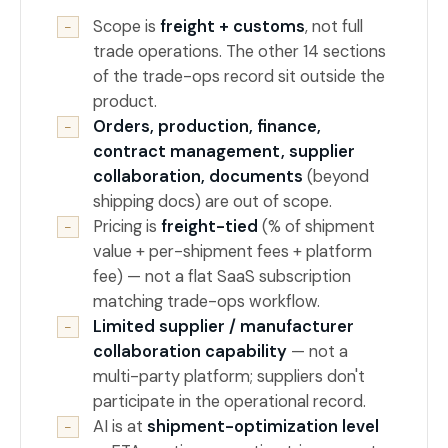
Scope is
freight + customs
, not full
−
trade operations. The other 14 sections
of the trade-ops record sit outside the
product.
Orders, production, finance,
−
contract management, supplier
collaboration, documents
(beyond
shipping docs) are out of scope.
Pricing is
freight-tied
(% of shipment
−
value + per-shipment fees + platform
fee) — not a flat SaaS subscription
matching trade-ops workflow.
Limited supplier / manufacturer
−
collaboration capability
— not a
multi-party platform; suppliers don't
participate in the operational record.
AI is at
shipment-optimization level
−