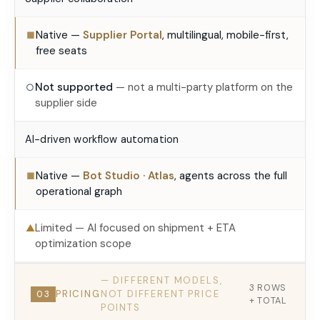
Native —
Supplier Portal
, multilingual, mobile-first,
■
free seats
Not supported
— not a multi-party platform on the
○
supplier side
AI-driven workflow automation
Native —
Bot Studio · Atlas
, agents across the full
■
operational graph
Limited — AI focused on shipment + ETA
▲
optimization scope
— DIFFERENT MODELS,
3 ROWS
PRICING
NOT DIFFERENT PRICE
03
+ TOTAL
POINTS