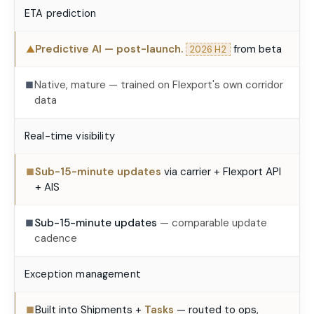
ETA prediction
Predictive AI — post-launch.
from beta
▲
2026 H2
Native, mature — trained on Flexport's own corridor
■
data
Real-time visibility
Sub-15-minute updates
via carrier + Flexport API
■
+ AIS
Sub-15-minute updates
— comparable update
■
cadence
Exception management
Built into Shipments +
Tasks
— routed to ops,
■