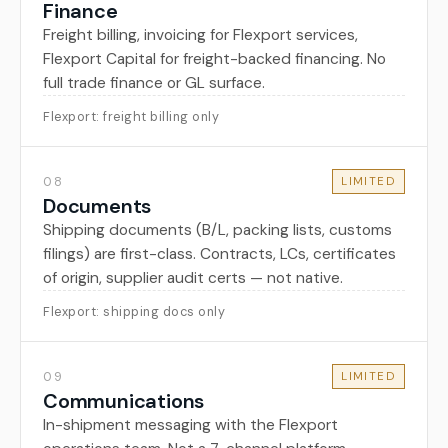
Finance
Freight billing, invoicing for Flexport services,
Flexport Capital for freight-backed financing. No
full trade finance or GL surface.
Flexport: freight billing only
08
LIMITED
Documents
Shipping documents (B/L, packing lists, customs
filings) are first-class. Contracts, LCs, certificates
of origin, supplier audit certs — not native.
Flexport: shipping docs only
09
LIMITED
Communications
In-shipment messaging with the Flexport