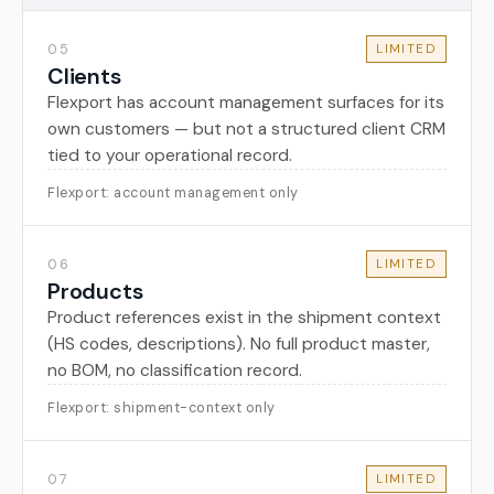
05
LIMITED
Clients
Flexport has account management surfaces for its
own customers — but not a structured client CRM
tied to your operational record.
Flexport: account management only
06
LIMITED
Products
Product references exist in the shipment context
(HS codes, descriptions). No full product master,
no BOM, no classification record.
Flexport: shipment-context only
07
LIMITED