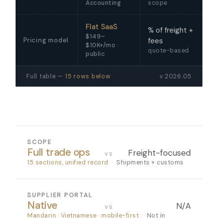
Accounting
scope
Flat SaaS
% of freight +
$149–
Pricing model
fees
$10K+/mo ·
quote-based
public
Full table —
15 rows below
v.2026.05
SCOPE
Full trade ops
Freight-focused
vs
15 sections, unified record
·
Shipments + customs
SUPPLIER PORTAL
Native
N/A
vs
Mandarin · Vietnamese · mobile-first
·
Not in