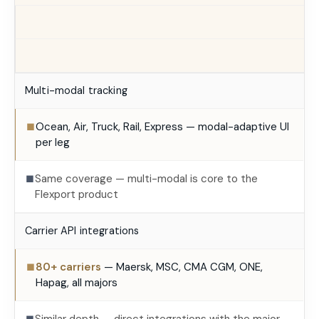
Multi-modal tracking
Ocean, Air, Truck, Rail, Express — modal-adaptive UI
■
per leg
Same coverage — multi-modal is core to the
■
Flexport product
Carrier API integrations
80+ carriers
— Maersk, MSC, CMA CGM, ONE,
■
Hapag, all majors