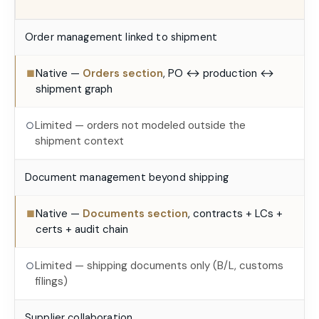
Order management linked to shipment
Native —
Orders section
, PO ↔ production ↔
■
shipment graph
Limited — orders not modeled outside the
○
shipment context
Document management beyond shipping
Native —
Documents section
, contracts + LCs +
■
certs + audit chain
Limited — shipping documents only (B/L, customs
○
filings)
Supplier collaboration