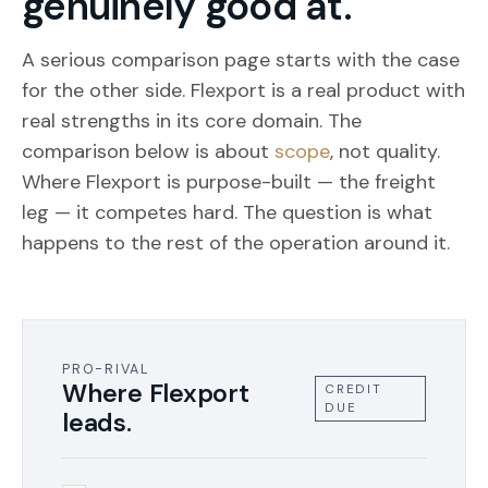
genuinely good at.
A serious comparison page starts with the case
for the other side. Flexport is a real product with
real strengths in its core domain. The
comparison below is about
scope
, not quality.
Where Flexport is purpose-built — the freight
leg — it competes hard. The question is what
happens to the rest of the operation around it.
PRO-RIVAL
Where Flexport
CREDIT
DUE
leads.