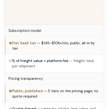
Subscription model
Flat SaaS tier
— $149–$10K+/mo, public, all-in by
■
tier
% of freight value + platform fee
— freight-tied,
○
per-shipment
Pricing transparency
Public, published
— 5 tiers on the pricing page, no
■
quote required
Quote-based
— varies by volume, lane, value, and
○