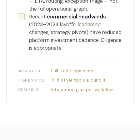
— ETA, routing, exception triage — not
the full operational graph.
Recent
commercial headwinds
−
(2023–2024 layoffs, leadership
changes, strategy pivots) have reduced
platform investment cadence. Diligence
is appropriate.
Full trade-ops needs
MISMATCH
4–8 other tools around it
HIDDEN COST
Integration glue per workflow
ONGOING