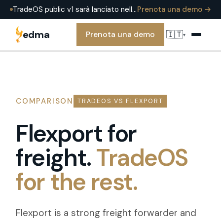
TradeOS public v1 sarà lanciato nell'estate 2026 — già in produzione presso EDMA Group oggi. Prenota una demo per vederlo in una operazione reale.
Prenota una demo →
edma
🇮🇹
Prenota una demo
▾
COMPARISON
TRADEOS VS FLEXPORT
Flexport for
freight.
TradeOS
for the rest.
Flexport is a strong freight forwarder and