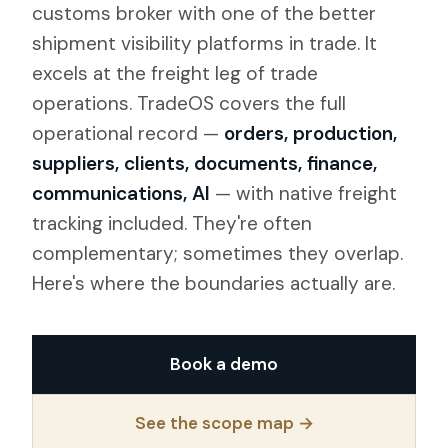
customs broker with one of the better
shipment visibility platforms in trade. It
excels at the freight leg of trade
operations. TradeOS covers the full
operational record —
orders, production,
suppliers, clients, documents, finance,
communications, AI
— with native freight
tracking included. They're often
complementary; sometimes they overlap.
Here's where the boundaries actually are.
Book a demo
See the scope map →