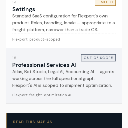
14
LIMITED
Settings
Standard SaaS configuration for Flexport's own
product. Roles, branding, locale — appropriate to a
freight platform, narrower than a trade OS.
Flexport: product-scoped
15
OUT OF SCOPE
Professional Services AI
Atlas, Bot Studio, Legal AI, Accounting AI — agents
working across the full operational graph.
Flexport's AI is scoped to shipment optimization.
Flexport: freight-optimization AI
READ THIS MAP AS