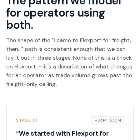
The pattern we model
for operators using
both.
The shape of the "I came to Flexport for freight,
then…" path is consistent enough that we can
lay it out in three stages. None of this is a knock
on Flexport — it's a description of what changes
for an operator as trade volume grows past the
freight-only ceiling.
STAGE 01
~$5M–$30M
“We started with Flexport for