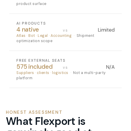
product surface
AI PRODUCTS
4 native
Limited
vs
Atlas · Bot · Legal · Accounting
·
Shipment
optimization scope
FREE EXTERNAL SEATS
575 included
N/A
vs
Suppliers · clients · logistics
·
Not a multi-party
platform
HONEST ASSESSMENT
What Flexport is