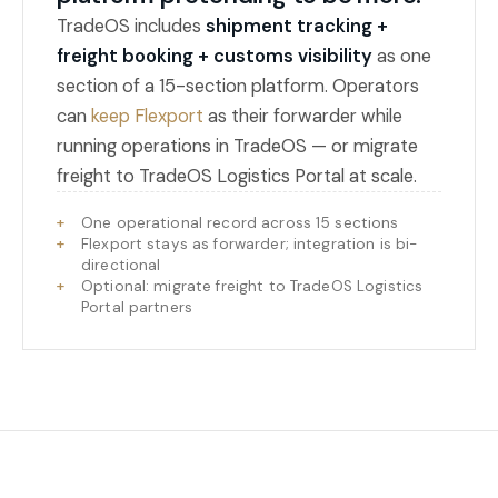
TradeOS includes
shipment tracking +
freight booking + customs visibility
as one
section of a 15-section platform. Operators
can
keep Flexport
as their forwarder while
running operations in TradeOS — or migrate
freight to TradeOS Logistics Portal at scale.
One operational record across 15 sections
Flexport stays as forwarder; integration is bi-
directional
Optional: migrate freight to TradeOS Logistics
Portal partners