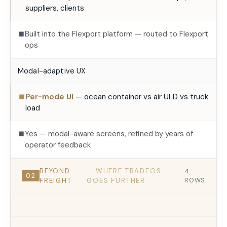
suppliers, clients
Built into the Flexport platform — routed to Flexport
■
ops
Modal-adaptive UX
Per-mode UI
— ocean container vs air ULD vs truck
■
load
Yes — modal-aware screens, refined by years of
■
operator feedback
BEYOND
— WHERE TRADEOS
4
02
FREIGHT
GOES FURTHER
ROWS