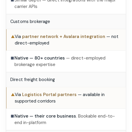
Similar depth — direct integrations with the major
■
carrier APIs
Customs brokerage
Via
partner network + Avalara integration
— not
▲
direct-employed
Native — 80+ countries
— direct-employed
■
brokerage expertise
Direct freight booking
Via
Logistics Portal partners
— available in
▲
supported corridors
Native — their core business
. Bookable end-to-
■
end in-platform