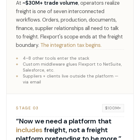
At
~$30M+ trade volume
, operators realize
freight is one of seven interconnected
workflows. Orders, production, documents,
finance, supplier relationships all need to talk
to freight. Flexport's scope ends at the freight
boundary.
The integration tax begins.
4–8 other tools enter the stack
Custom middleware glues Flexport to NetSuite,
Salesforce, etc.
Suppliers + clients live outside the platform —
via email
STAGE 03
$100M+
“Now we need a platform that
includes
freight, not a freight
platform pretending to be more.”