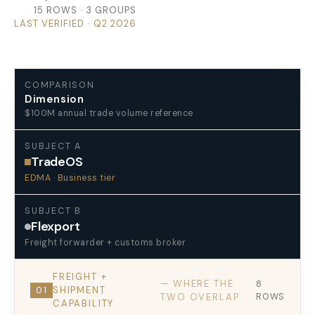
15 ROWS · 3 GROUPS
LAST VERIFIED · Q2 2026
COMPARISON
Dimension
$100M annual trade volume reference
SUBJECT A
TradeOS
EDMA · Business tier
SUBJECT B
Flexport
Freight forwarder + customs broker
FREIGHT +
— WHERE THE
8
SHIPMENT
01
TWO OVERLAP
ROWS
CAPABILITY