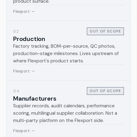
product surface.
Flexport: —
02
OUT OF SCOPE
Production
Factory tracking, BOM-per-source, QC photos,
production-stage milestones. Lives upstream of
where Flexport's product starts.
Flexport: —
04
OUT OF SCOPE
Manufacturers
Supplier records, audit calendars, performance
scoring, multilingual supplier collaboration. Not a
multi-party platform on the Flexport side.
Flexport: —