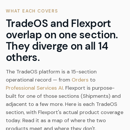
WHAT EACH COVERS
TradeOS and Flexport
overlap on one section.
They diverge on all 14
others.
The TradeOS platform is a 15-section
operational record — from
Orders
to
Professional Services AI
. Flexport is purpose-
built for one of those sections (Shipments) and
adjacent to a few more. Here is each TradeOS
section, with Flexport's actual product coverage
today. Read it as a map of where the two
products meet and where they don't.