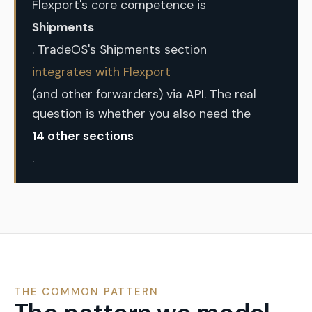
Flexport's core competence is
Shipments
. TradeOS's Shipments section
integrates with Flexport
(and other forwarders) via API. The real
question is whether you also need the
14 other sections
.
THE COMMON PATTERN