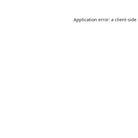
Application error: a
client
-side