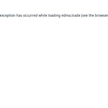
 exception has occurred while loading
edma.trade
(see the
browser