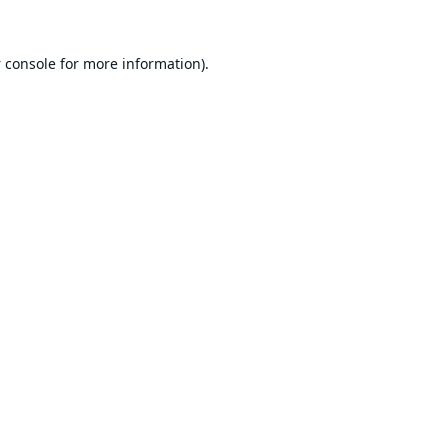
 console
for more information).