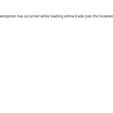
 exception has occurred while loading
edma.trade
(see the
browser