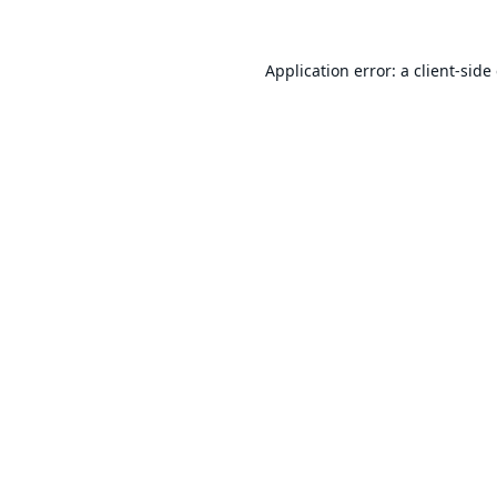
Application error: a
client
-side