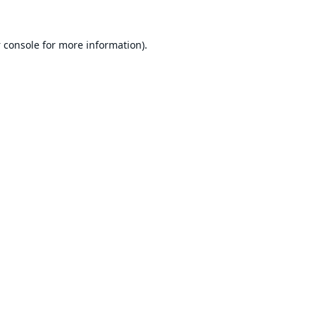
 console
for more information).