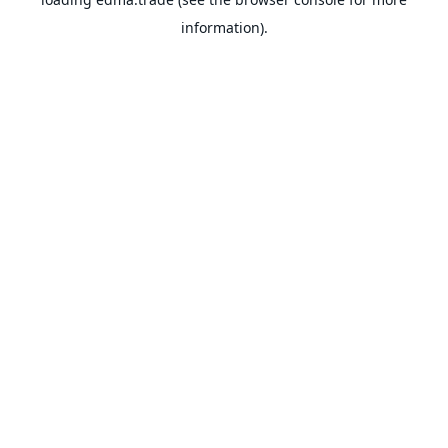
information).