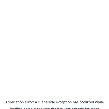
Application error: a
client
-side exception has occurred while
loading
edma.trade
(see the
browser console
for more