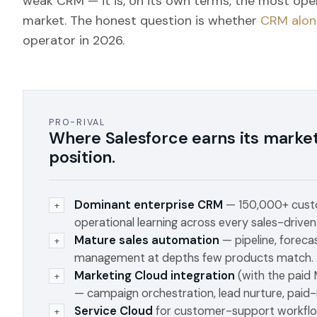
weak CRM — it is, on its own terms, the most ope
market. The honest question is whether
CRM alon
operator in 2026.
PRO-RIVAL
Where Salesforce earns its marke
position.
Dominant enterprise CRM
— 150,000+ custo
+
operational learning across every sales-driven
Mature sales automation
— pipeline, foreca
+
management at depths few products match.
Marketing Cloud integration
(with the paid
+
— campaign orchestration, lead nurture, paid-
Service Cloud
for customer-support workflo
+