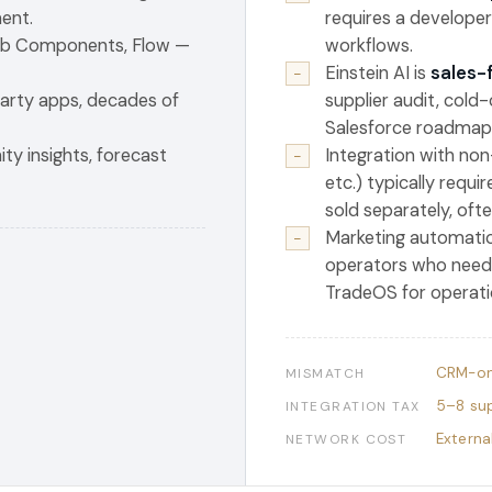
ent.
requires a developer
Web Components, Flow —
workflows.
Einstein AI is
sales-
−
arty apps, decades of
supplier audit, cold
Salesforce roadmap
ty insights, forecast
Integration with non
−
etc.) typically requi
sold separately, oft
Marketing automatio
−
operators who need 
TradeOS for operati
CRM-on
MISMATCH
5–8 sup
INTEGRATION TAX
Externa
NETWORK COST