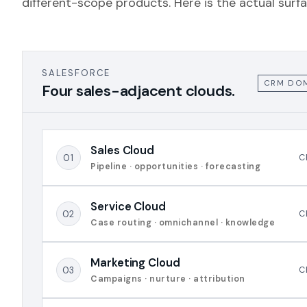
different-scope products. Here is the actual surfa
SALESFORCE
CRM DO
Four sales-adjacent clouds.
Sales Cloud
01
C
Pipeline · opportunities · forecasting
Service Cloud
02
C
Case routing · omnichannel · knowledge
Marketing Cloud
03
C
Campaigns · nurture · attribution