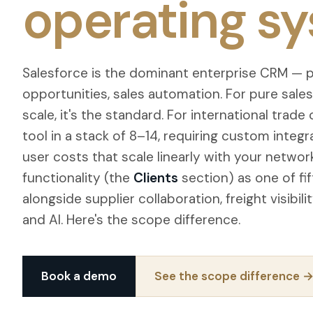
operating sy
Salesforce is the dominant enterprise CRM — pi
opportunities, sales automation. For pure sale
scale, it's the standard. For international trade 
tool in a stack of 8–14, requiring custom integ
user costs that scale linearly with your netwo
functionality (the
Clients
section) as one of fi
alongside supplier collaboration, freight visibil
and AI. Here's the scope difference.
Book a demo
See the scope difference 