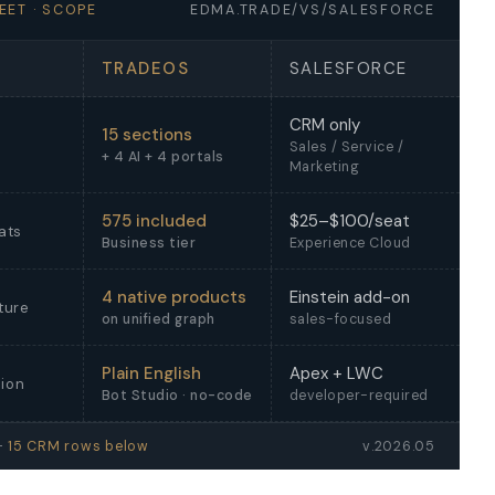
EET · SCOPE
EDMA.TRADE/VS/SALESFORCE
TRADEOS
SALESFORCE
CRM only
15 sections
Sales / Service /
+ 4 AI + 4 portals
Marketing
575 included
$25–$100/seat
ats
Business tier
Experience Cloud
4 native products
Einstein add-on
ture
on unified graph
sales-focused
Plain English
Apex + LWC
ion
Bot Studio · no-code
developer-required
 —
15 CRM rows below
v.2026.05