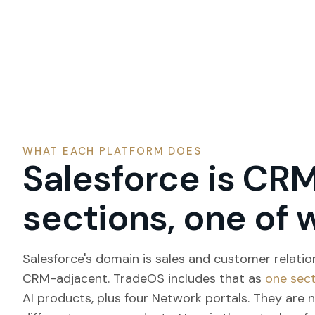
WHAT EACH PLATFORM DOES
Salesforce is CRM
sections, one of 
Salesforce's domain is sales and customer relati
CRM-adjacent. TradeOS includes that as
one sec
AI products, plus four Network portals. They are 