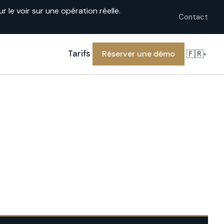
le voir sur une opération réelle.
Contact
🇫🇷
Tarifs
Réserver une démo
▾