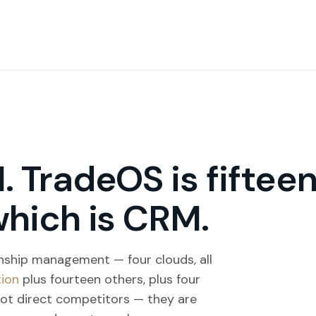
. TradeOS is fiftee
which is CRM.
onship management — four clouds, all
tion
plus fourteen others, plus four
not direct competitors — they are