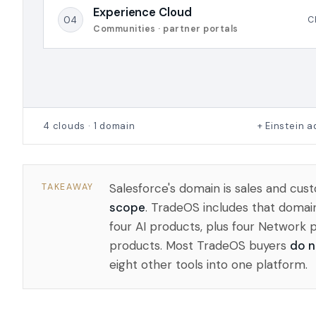
Experience Cloud
04
C
Communities · partner portals
4 clouds · 1 domain
+ Einstein 
Salesforce's domain is sales and c
TAKEAWAY
scope
. TradeOS includes that domai
four AI products, plus four Network 
products. Most TradeOS buyers
do n
eight other tools into one platform.