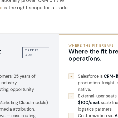
rationally proven CRM on the
e
is the right scope for a trade
WHERE THE FIT BREAKS
t
Where the fit bre
CREDIT
DUE
operations.
mers; 25 years of
Salesforce is
CRM-fi
−
 industry.
production, freight,
sting, opportunity
native.
External-user seats
−
 Marketing Cloud module)
$100/seat
scale lin
media attribution.
logistics partners.
ws — case routing,
Customization via
A
−