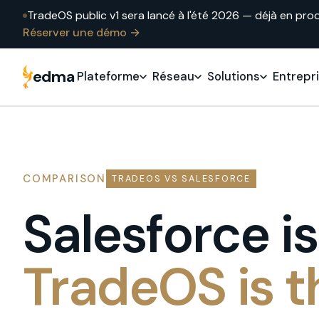
TradeOS public v1 sera lancé à l'été 2026 — déjà en pro
Réserver une démo →
edma
Plateforme
Réseau
Solutions
Entrepr
COMPARISON
TRADEOS VS SALESFORCE
Salesforce i
TradeOS is t