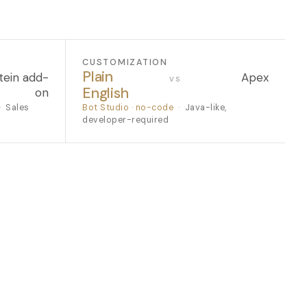
CUSTOMIZATION
Plain
tein add-
Apex
vs
English
on
·
Sales
Bot Studio · no-code
·
Java-like,
developer-required