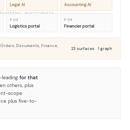
Legal AI
Accounting AI
S
EXTERNAL PARTICIPANTS
P 03
P 04
Logistics portal
Financier portal
o Orders, Documents, Finance,
23 surfaces · 1 graph
-leading
for that
en others, plus
rent-scope
ce plus five-to-