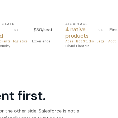
L SEATS
AI SURFACE
4 native
$30/seat
Eins
vs
vs
ed
products
clients · logistics
·
Experience
Atlas · Bot Studio · Legal · Acct
munity
Cloud Einstein
t first.
r the other side. Salesforce is not a