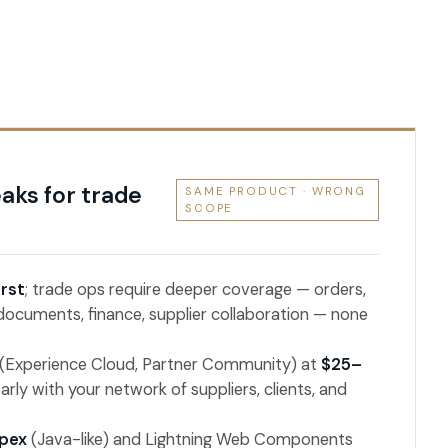
aks for trade
SAME PRODUCT · WRONG
SCOPE
rst
; trade ops require deeper coverage — orders,
 documents, finance, supplier collaboration — none
 (Experience Cloud, Partner Community) at
$25–
early with your network of suppliers, clients, and
pex
(Java-like) and Lightning Web Components