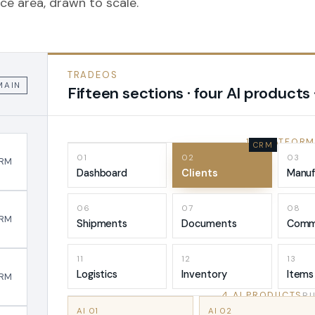
ce area, drawn to scale.
TRADEOS
MAIN
Fifteen sections · four AI products 
15 PLATFORM
01
02
03
RM
Dashboard
Clients
Manuf
06
07
08
RM
Shipments
Documents
Comm
11
12
13
Logistics
Inventory
Items
RM
4 AI PRODUCTS
RU
AI 01
AI 02