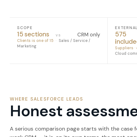
SCOPE
EXTERNA
15 sections
575
CRM only
vs
includ
Clients is one of 15
·
Sales / Service /
Marketing
Suppliers · 
Cloud com
WHERE SALESFORCE LEADS
Honest assessmen
A serious comparison page starts with the case fo