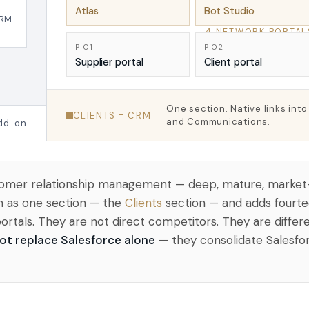
Atlas
Bot Studio
RM
4 NETWORK PORTAL
P 01
P 02
Supplier portal
Client portal
One section. Native links int
CLIENTS = CRM
and Communications.
add-on
ustomer relationship management — deep, mature, market
n as one section — the
Clients
section — and adds fourte
portals. They are not direct competitors. They are diffe
ot replace Salesforce alone
— they consolidate Salesfor