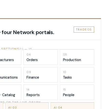
TRADEOS
· four Network portals.
 SECTIONS
01 — 15
04
05
acturers
Orders
Production
09
10
unications
Finance
Tasks
14
15
 · Catalog
Reports
People
NS ON THE LIVE GRAPH
AI 03
AI 04