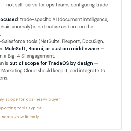
 — not self-serve for ops teams configuring trade
focused
; trade-specific AI (document intelligence,
-chain anomaly) is not native and not on the
.
-Salesforce tools (NetSuite, Flexport, DocuSign,
res
MuleSoft, Boomi, or custom middleware
—
en a Big-4 SI engagement.
n is
out of scope for TradeOS by design
—
Marketing Cloud should keep it, and integrate to
ons.
ly scope for ops-heavy buyer
porting tools typical
l seats grow linearly