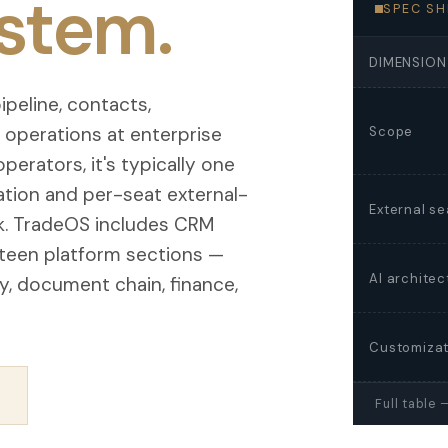
stem.
SPEC SH
DIMENSION
peline, contacts,
s operations at enterprise
Scope
operators, it's typically one
ration and per-seat external-
External se
rk. TradeOS includes CRM
fteen platform sections —
AI architec
ity, document chain, finance,
Customizat
→
Full table