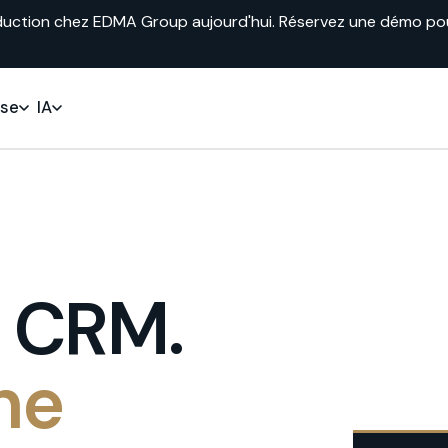
duction chez EDMA Group aujourd'hui. Réservez une démo pour 
ise
IA
s CRM.
he