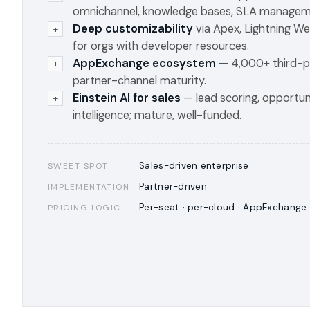
omnichannel, knowledge bases, SLA managem
Deep customizability
via Apex, Lightning 
+
for orgs with developer resources.
AppExchange ecosystem
— 4,000+ third-p
+
partner-channel maturity.
Einstein AI for sales
— lead scoring, opportuni
+
intelligence; mature, well-funded.
Sales-driven enterprise
SWEET SPOT
Partner-driven
IMPLEMENTATION
Per-seat · per-cloud · AppExchange
PRICING LOGIC