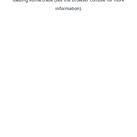
information).