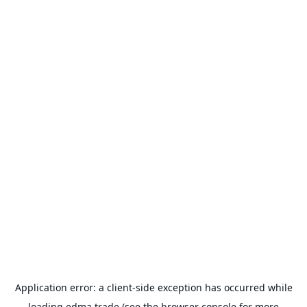
Application error: a
client
-side exception has occurred while
loading
edma.trade
(see the
browser console
for more