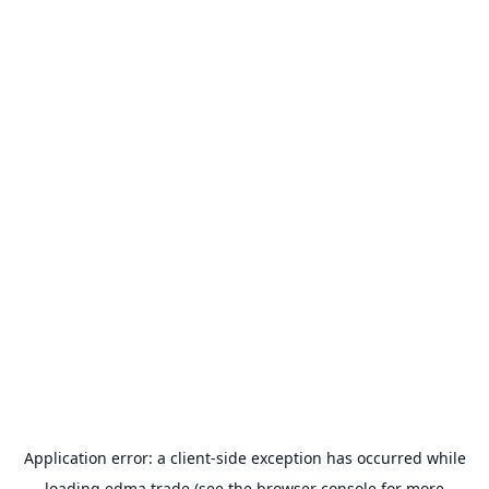
Application error: a
client
-side exception has occurred while
loading
edma.trade
(see the
browser console
for more