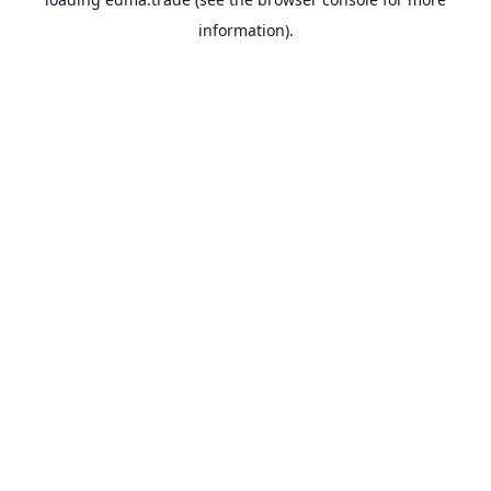
information).