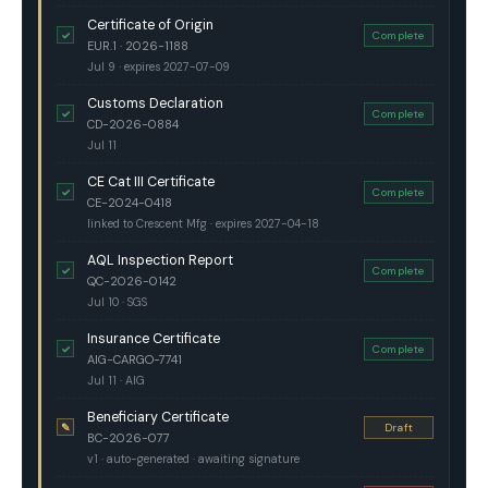
Certificate of Origin
✓
Complete
EUR.1 · 2026-1188
Jul 9 · expires 2027-07-09
Customs Declaration
✓
Complete
CD-2026-0884
Jul 11
CE Cat III Certificate
✓
Complete
CE-2024-0418
linked to Crescent Mfg · expires 2027-04-18
AQL Inspection Report
✓
Complete
QC-2026-0142
Jul 10 · SGS
Insurance Certificate
✓
Complete
AIG-CARGO-7741
Jul 11 · AIG
Beneficiary Certificate
✎
Draft
BC-2026-077
v1 · auto-generated · awaiting signature