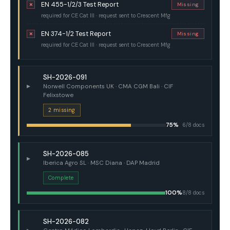
EN 455-1/2/3 Test Report
✗
Missing
required for CE Cat III · request sent to Crescent Mfg
EN 374-1/2 Test Report
✗
Missing
required for CE Cat III · request sent to Crescent Mfg
SH-2026-091
▸
Norwell Components UK · CMA CGM Bali · CIF
Felixstowe
2 missing
75%
6/8 docs
SH-2026-085
▸
Iberica Agro SL · MSC Diana · DAP Madrid
Complete
100%
8/8 docs
SH-2026-082