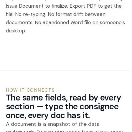
Issue Document to finalize, Export PDF to get the
file. No re-typing. No format drift between
documents. No abandoned Word file on someone’s
desktop.
HOW IT CONNECTS
The same fields, read by every
section — type the consignee
once, every doc has it.
A document is a snapshot of the data