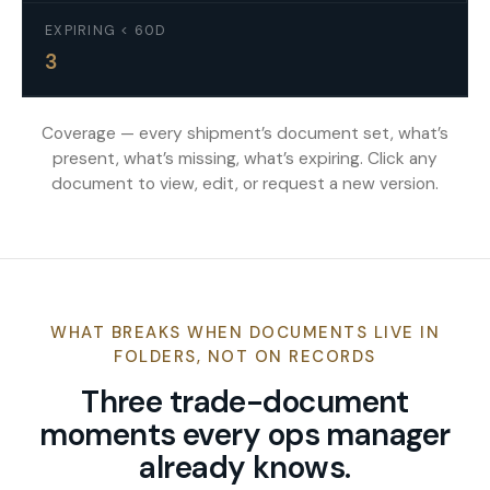
EXPIRING < 60D
3
Coverage — every shipment’s document set, what’s
present, what’s missing, what’s expiring. Click any
document to view, edit, or request a new version.
WHAT BREAKS WHEN DOCUMENTS LIVE IN
FOLDERS, NOT ON RECORDS
Three trade-document
moments every ops manager
already knows.