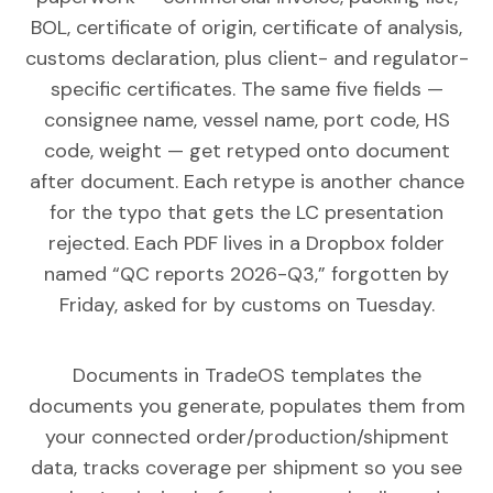
BOL, certificate of origin, certificate of analysis,
customs declaration, plus client- and regulator-
specific certificates. The same five fields —
consignee name, vessel name, port code, HS
code, weight — get retyped onto document
after document. Each retype is another chance
for the typo that gets the LC presentation
rejected. Each PDF lives in a Dropbox folder
named “QC reports 2026-Q3,” forgotten by
Friday, asked for by customs on Tuesday.
Documents in TradeOS templates the
documents you generate, populates them from
your connected order/production/shipment
data, tracks coverage per shipment so you see