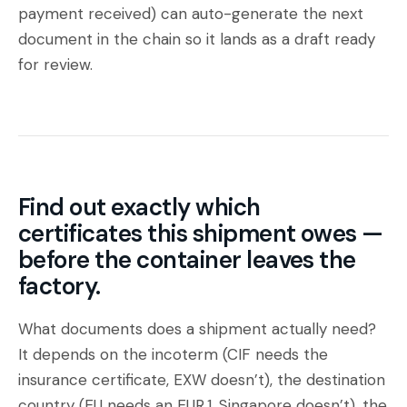
payment received) can auto-generate the next
document in the chain so it lands as a draft ready
for review.
Find out exactly which
certificates this shipment owes —
before the container leaves the
factory.
What documents does a shipment actually need?
It depends on the incoterm (CIF needs the
insurance certificate, EXW doesn’t), the destination
country (EU needs an EUR.1, Singapore doesn’t), the