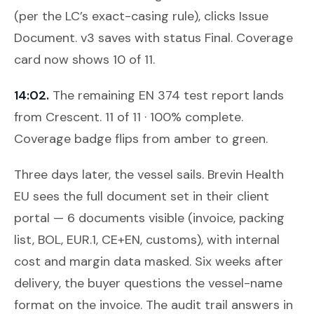
(per the LC’s exact-casing rule), clicks
Issue
Document
. v3 saves with status Final. Coverage
card now shows 10 of 11.
14:02.
The remaining EN 374 test report lands
from Crescent. 11 of 11 · 100% complete.
Coverage badge flips from amber to green.
Three days later, the vessel sails. Brevin Health
EU sees the full document set in their client
portal — 6 documents visible (invoice, packing
list, BOL, EUR.1, CE+EN, customs), with internal
cost and margin data masked. Six weeks after
delivery, the buyer questions the vessel-name
format on the invoice. The audit trail answers in