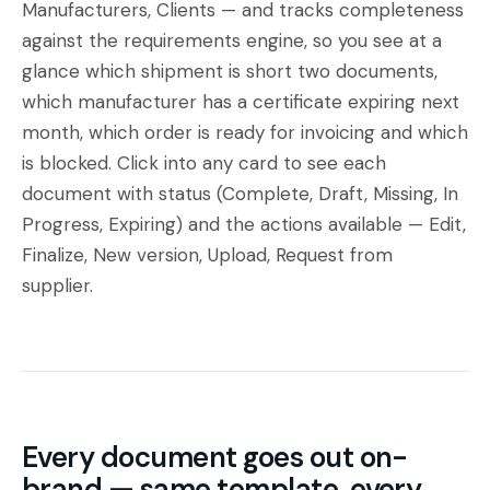
Manufacturers
,
Clients
— and tracks completeness
against the requirements engine, so you see at a
glance which shipment is short two documents,
which manufacturer has a certificate expiring next
month, which order is ready for invoicing and which
is blocked. Click into any card to see each
document with status (Complete, Draft, Missing, In
Progress, Expiring) and the actions available — Edit,
Finalize, New version, Upload, Request from
supplier.
Every document goes out on-
brand — same template, every