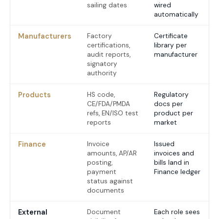
sailing dates
wired
automatically
Manufacturers
Factory
Certificate
certifications,
library per
audit reports,
manufacturer
signatory
authority
Products
HS code,
Regulatory
CE/FDA/PMDA
docs per
refs, EN/ISO test
product per
reports
market
Finance
Invoice
Issued
amounts, AP/AR
invoices and
posting,
bills land in
payment
Finance ledger
status against
documents
External
Document
Each role sees