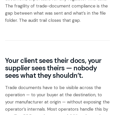
The fragility of trade-document compliance is the
gap between what was sent and what’s in the file
folder. The audit trail closes that gap.
Your client sees their docs, your
supplier sees theirs — nobody
sees what they shouldn’t.
Trade documents have to be visible across the
operation — to your buyer at the destination, to
your manufacturer at origin — without exposing the
operator’s internals. Most operators handle this by