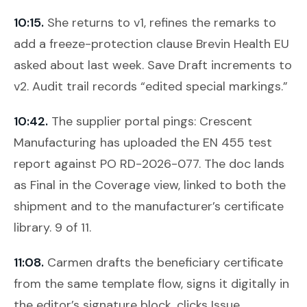
10:15.
She returns to v1, refines the remarks to
add a freeze-protection clause Brevin Health EU
asked about last week.
Save Draft
increments to
v2. Audit trail records “edited special markings.”
10:42.
The supplier portal pings: Crescent
Manufacturing has uploaded the EN 455 test
report against PO RD-2026-077. The doc lands
as Final in the Coverage view, linked to both the
shipment and to the manufacturer’s certificate
library. 9 of 11.
11:08.
Carmen drafts the beneficiary certificate
from the same template flow, signs it digitally in
the editor’s signature block, clicks
Issue