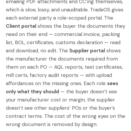
emailing PDF attachments and CC’ing themselves,
which is slow, lossy, and unauditable. TradeOS gives
each external party a role-scoped portal. The
Client portal
shows the buyer the documents they
need on their end — commercial invoice, packing
list, BOL, certificates, customs declaration — read
and download, no edit. The
Supplier portal
shows
the manufacturer the documents required from
them on each PO — AQL reports, test certificates,
mill certs, factory audit reports — with upload
affordances on the missing ones. Each role
sees
only what they should
— the buyer doesn’t see
your manufacturer cost or margin, the supplier
doesn’t see other suppliers’ POs or the buyer’s
contract terms. The cost of the wrong eyes on the
wrong document is removed by design.