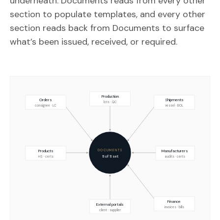
underneath. Documents reads from every other
section to populate templates, and every other
section reads back from Documents to surface
what’s been issued, received, or required.
Production
Orders
Shipments
lots · QC
consignee · LC
vessel · BOL
DOCUMENTS
Products
Manufacturers
11 of 11 set
HS · certs
audits · certs
Finance
External portals
invoices · bills
client · supplier