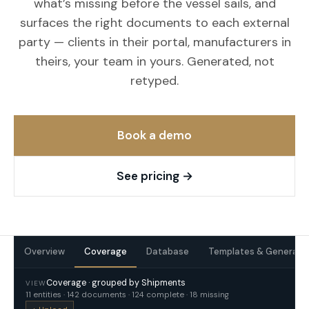
what’s missing before the vessel sails, and
surfaces the right documents to each external
party — clients in their portal, manufacturers in
theirs, your team in yours. Generated, not
retyped.
Book a demo
See pricing
→
Overview
Coverage
Database
Templates & Generati
Coverage · grouped by Shipments
VIEW
11 entities · 142 documents · 124 complete · 18 missing