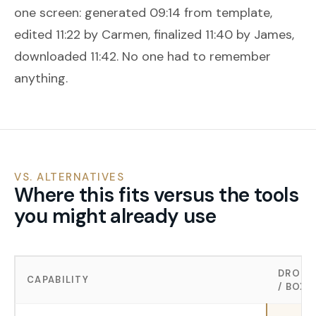
one screen: generated 09:14 from template,
edited 11:22 by Carmen, finalized 11:40 by James,
downloaded 11:42. No one had to remember
anything.
VS. ALTERNATIVES
Where this fits versus the tools
you might already use
DROPB
CAPABILITY
/ BOX