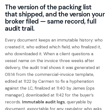
The version of the packing list
that shipped, and the version your
broker filed — same record, full
audit trail.
Every document keeps an immutable history: who
created it, who edited which field, who finalized it,
who downloaded it. When a client questions a
vessel name on the invoice three weeks after
delivery, the audit trail shows it was generated at
09:14 from the commercial-invoice template,
edited at 11:22 by Carmen to fix a hyphenation
against the LC, finalized at 11:40 by James (ops
manager), downloaded at 11:42 for the buyer’s
records.
Immutable audit logs
, queryable by
document, exportable for any regulator who asks.