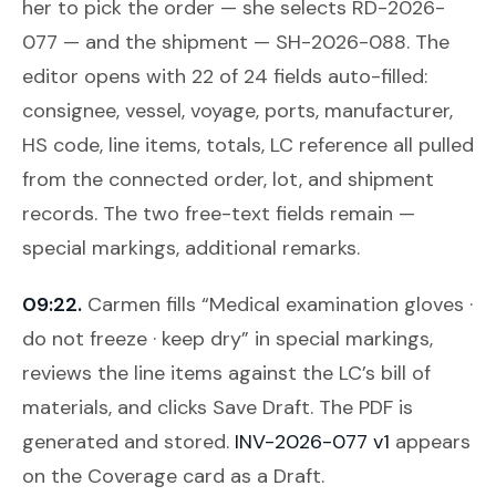
her to pick the order — she selects RD-2026-
077 — and the shipment — SH-2026-088. The
editor opens with 22 of 24 fields auto-filled:
consignee, vessel, voyage, ports, manufacturer,
HS code, line items, totals, LC reference all pulled
from the connected order, lot, and shipment
records. The two free-text fields remain —
special markings, additional remarks.
09:22.
Carmen fills “Medical examination gloves ·
do not freeze · keep dry” in special markings,
reviews the line items against the LC’s bill of
materials, and clicks
Save Draft
. The PDF is
generated and stored.
INV-2026-077 v1
appears
on the Coverage card as a Draft.