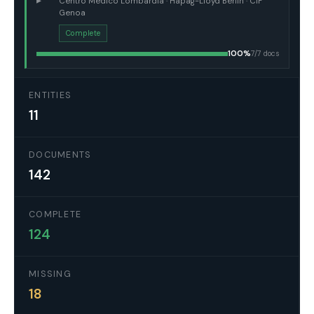
▸
Centro Médico Lombardia · Hapag-Lloyd Berlin · CIF
Genoa
Complete
100%
7/7 docs
ENTITIES
11
DOCUMENTS
142
COMPLETE
124
MISSING
18