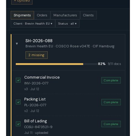
+ Upload
Shipments
Orders
Manufacturers
Clients
Client · Brevin Health EU ▾
Status · all ▾
SH-2026-088
▾
Brevin Health EU · COSCO Rose v047E · CIF Hamburg
2 missing
82%
9/11 docs
Commercial Invoice
✓
Complete
INV-2026-077
v3 · Jul 12
Packing List
✓
Complete
PL-2026-077
v2 · Jul 12
Bill of Lading
✓
Complete
COSU-8473521-9
Jul 11 · uploaded