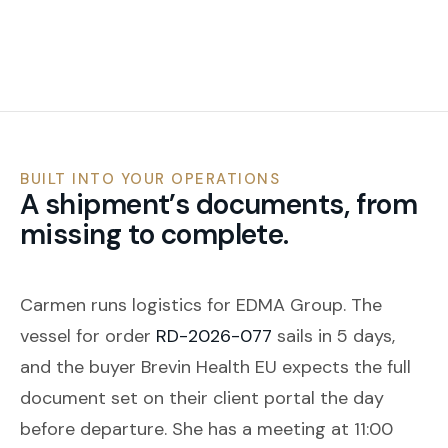
BUILT INTO YOUR OPERATIONS
A shipment’s documents, from
missing to complete.
Carmen runs logistics for EDMA Group. The
vessel for order
RD-2026-077
sails in 5 days,
and the buyer Brevin Health EU expects the full
document set on their client portal the day
before departure. She has a meeting at 11:00