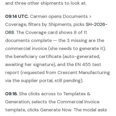
and three other shipments to look at.
09:14 UTC.
Carmen opens
Documents >
Coverage
, filters by Shipments, picks
SH-2026-
088
. The Coverage card shows 8 of 11
documents complete — the 3 missing are the
commercial invoice (she needs to generate it),
the beneficiary certificate (auto-generated,
awaiting her signature), and the EN 455 test
report (requested from Crescent Manufacturing
via the supplier portal, still pending).
09:16.
She clicks across to
Templates &
Generation
, selects the Commercial Invoice
template, clicks
Generate Now
. The modal asks