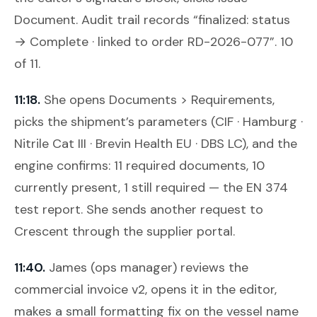
Document
. Audit trail records “finalized: status
→ Complete · linked to order RD-2026-077”. 10
of 11.
11:18.
She opens
Documents > Requirements
,
picks the shipment’s parameters (CIF · Hamburg ·
Nitrile Cat III · Brevin Health EU · DBS LC), and the
engine confirms: 11 required documents, 10
currently present, 1 still required — the EN 374
test report. She sends another request to
Crescent through the supplier portal.
11:40.
James (ops manager) reviews the
commercial invoice v2, opens it in the editor,
makes a small formatting fix on the vessel name