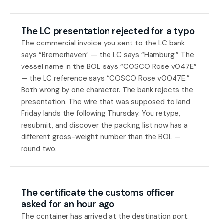
The LC presentation rejected for a typo
The commercial invoice you sent to the LC bank
says “Bremerhaven” — the LC says “Hamburg.” The
vessel name in the BOL says “COSCO Rose v047E”
— the LC reference says “COSCO Rose v0047E.”
Both wrong by one character. The bank rejects the
presentation. The wire that was supposed to land
Friday lands the following Thursday. You retype,
resubmit, and discover the packing list now has a
different gross-weight number than the BOL —
round two.
The certificate the customs officer
asked for an hour ago
The container has arrived at the destination port.