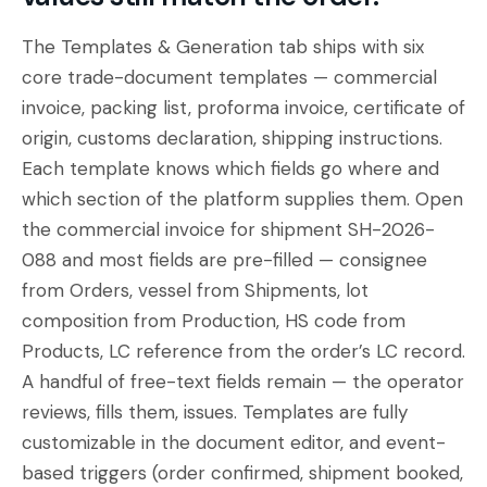
The Templates & Generation tab ships with six
core trade-document templates — commercial
invoice, packing list, proforma invoice, certificate of
origin, customs declaration, shipping instructions.
Each template knows which fields go where and
which section of the platform supplies them. Open
the commercial invoice for shipment
SH-2026-
088
and most fields are pre-filled — consignee
from
Orders
, vessel from
Shipments
, lot
composition from
Production
, HS code from
Products
, LC reference from the order’s LC record.
A handful of free-text fields remain — the operator
reviews, fills them, issues. Templates are fully
customizable in the
document editor
, and event-
based triggers (order confirmed, shipment booked,