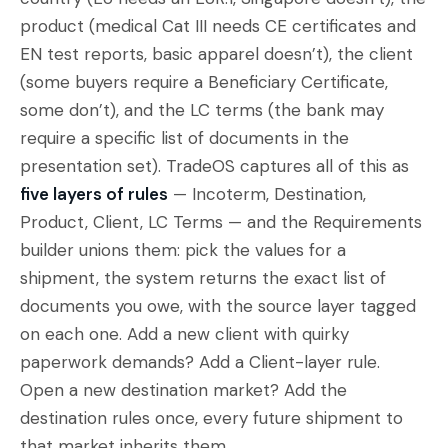
product (medical Cat III needs CE certificates and
EN test reports, basic apparel doesn’t), the client
(some buyers require a Beneficiary Certificate,
some don’t), and the LC terms (the bank may
require a specific list of documents in the
presentation set). TradeOS captures all of this as
five layers of rules
— Incoterm, Destination,
Product, Client, LC Terms — and the Requirements
builder unions them: pick the values for a
shipment, the system returns the exact list of
documents you owe, with the source layer tagged
on each one. Add a new client with quirky
paperwork demands? Add a Client-layer rule.
Open a new destination market? Add the
destination rules once, every future shipment to
that market inherits them.