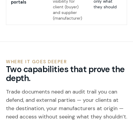
visibility for
only what
portals
client (buyer)
they should
and supplier
(manufacturer)
WHERE IT GOES DEEPER
Two capabilities that prove the
depth.
Trade documents need an audit trail you can
defend, and external parties — your clients at
the destination, your manufacturers at origin —
need access without seeing what they shouldn’t.