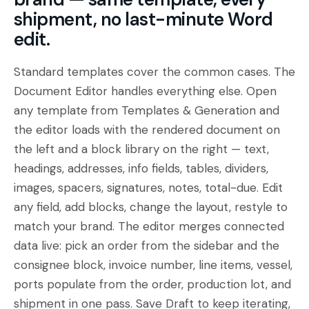
shipment, no last-minute Word
edit.
Standard templates cover the common cases. The
Document Editor handles everything else. Open
any template from Templates & Generation and
the editor loads with the rendered document on
the left and a block library on the right — text,
headings, addresses, info fields, tables, dividers,
images, spacers, signatures, notes, total-due. Edit
any field, add blocks, change the layout, restyle to
match your brand. The editor merges connected
data live: pick an order from the sidebar and the
consignee block, invoice number, line items, vessel,
ports populate from the order, production lot, and
shipment in one pass. Save Draft to keep iterating,