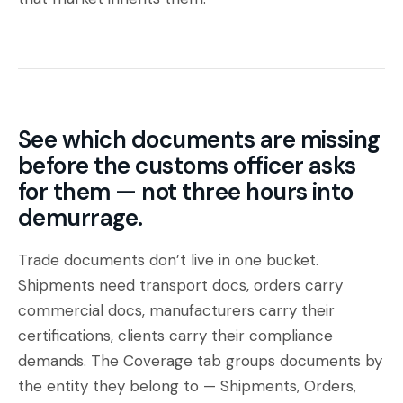
See which documents are missing
before the customs officer asks
for them — not three hours into
demurrage.
Trade documents don’t live in one bucket.
Shipments need transport docs, orders carry
commercial docs, manufacturers carry their
certifications, clients carry their compliance
demands. The Coverage tab groups documents by
the entity they belong to —
Shipments
,
Orders
,