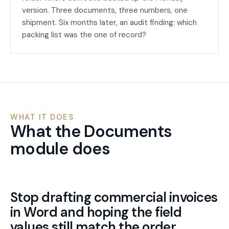
version. Three documents, three numbers, one
shipment. Six months later, an audit finding: which
packing list was the one of record?
WHAT IT DOES
What the Documents
module does
Stop drafting commercial invoices
in Word and hoping the field
values still match the order.