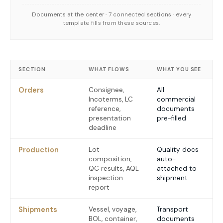
Documents at the center · 7 connected sections · every
template fills from these sources.
SECTION
WHAT FLOWS
WHAT YOU SEE
Orders
Consignee,
All
Incoterms, LC
commercial
reference,
documents
presentation
pre-filled
deadline
Production
Lot
Quality docs
composition,
auto-
QC results, AQL
attached to
inspection
shipment
report
Shipments
Vessel, voyage,
Transport
BOL, container,
documents