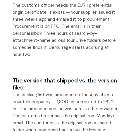
The customs officer needs the EUR.1 preferential
origin certificate. It exists — your supplier issued it
three weeks ago and emailed it to procurement.
Procurement is on PTO. The email is in their
personal inbox. Three hours of search-by-
attachment-name across four Drive folders before
someone finds it. Demurrage starts accruing at
hour two.
The version that shipped vs. the version
filed
The packing list was amended on Tuesday after a
count discrepancy — 1,800 cs corrected to 1,820
cs. The amended version was sent to the forwarder.
The customs broker has the original from Monday’s
email. The auditor pulls the original from a shared
folder where someone backed up the Monday