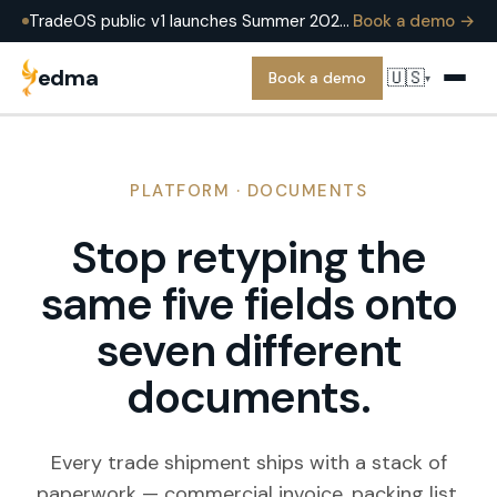
TradeOS public v1 launches Summer 2026 — running in production at EDMA Group today. Book a demo to see it on a real operation.
Book a demo →
edma
🇺🇸
Book a demo
▾
PLATFORM · DOCUMENTS
Stop retyping the
same five fields onto
seven different
documents.
Every trade shipment ships with a stack of
paperwork — commercial invoice, packing list,