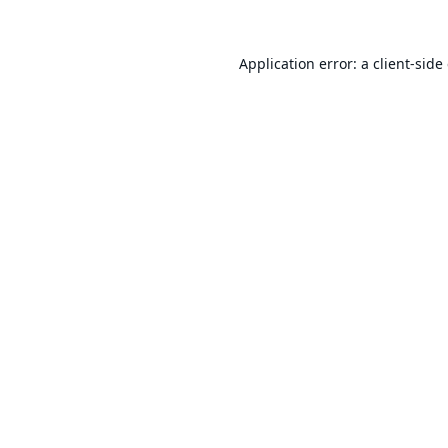
Application error: a
client
-side