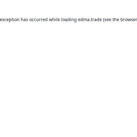
 exception has occurred while loading
edma.trade
(see the
browser