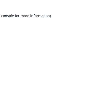
 console
for more information).